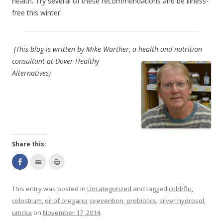
health. Try several of these recommendations and be illness-
free this winter.
(This blog is written by Mike Warther, a health a
nd nutrition
consultant at Dover Healthy
Alternatives)
Share this:
S
C
C
h
l
l
a
i
i
r
c
c
e
k
k
This entry was posted in
Uncategorized
and tagged
cold/flu
,
o
t
t
n
o
o
colostrum
,
oil of oregano
,
prevention
,
probiotics
,
silver hydrosol
,
F
e
p
a
m
r
umcka
on
November 17, 2014
.
c
a
i
e
i
n