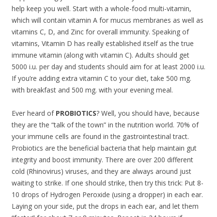
help keep you well. Start with a whole-food multi-vitamin,
which will contain vitamin A for mucus membranes as well as
vitamins C, D, and Zinc for overall immunity. Speaking of
vitamins, Vitamin D has really established itself as the true
immune vitamin (along with vitamin C). Adults should get
5000 i.u. per day and students should aim for at least 2000 i.u.
If you’re adding extra vitamin C to your diet, take 500 mg.
with breakfast and 500 mg. with your evening meal.
Ever heard of
PROBIOTICS
? Well, you should have, because
they are the “talk of the town” in the nutrition world. 70% of
your immune cells are found in the gastrointestinal tract.
Probiotics are the beneficial bacteria that help maintain gut
integrity and boost immunity. There are over 200 different
cold (Rhinovirus) viruses, and they are always around just
waiting to strike. If one should strike, then try this trick: Put 8-
10 drops of Hydrogen Peroxide (using a dropper) in each ear.
Laying on your side, put the drops in each ear, and let them