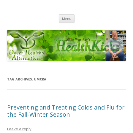
Health Kicks
Dover Healthy Alternatives – Your Complete Solution for Health
Skip
Menu
to
content
TAG ARCHIVES:
UMCKA
Preventing and Treating Colds and Flu for
the Fall-Winter Season
Leave a reply