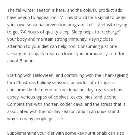
The fall-winter season is here, and the cold/flu product ads
have begun to appear on TV. This should be a signal to begin
your own seasonal prevention program. Let’s start with trying
to get 7-8 hours of quality sleep. Sleep helps to “recharge”
your body and maintain strong immunity. Paying close
attention to your diet can help, too. Consuming just one
serving of a sugary treat can lower your immune system for
about 5 hours.
Starting with Halloween, and continuing with the Thanksgiving
thru Christmas holiday seasons, an awful lot of sugar is
consumed in the name of traditional holiday treats such as
candy, various types of cookies, cakes, pies, and alcohol.
Combine this with shorter, colder days, and the stress that is
associated with the holiday season, and I can understand
why so many people get sick.
Supplementing your diet with some key nutritionals can also