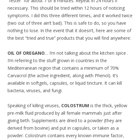
“fester” for about 7 or 8 minutes. Repeat in 24 hours if
necessary. This should be tried within 12 hours of noticing
symptoms. I did this three different times, and it worked twice
(two out of three ain’t bad). This is safe to do, so you have
nothing to lose. In the event that it doesn’t, here are some of
the best “tried and true” products that you will find anywhere:
OIL OF OREGANO
… I’m not talking about the kitchen spice .
I’m referring to the stuff grown in countries in the
Mediterranean region that contains a minimum of 70%
Carvacrol (the active ingredient, along with Phenol). It’s
available in softgels, capsules, or liquid tincture. It can kill
bacteria, viruses, and fungi.
Speaking of killing viruses,
COLOSTRUM
is the thick, yellow
pre-milk fluid produced by all female mammals just after
giving birth. Supplements are dried to a powder (they are
derived from bovine) and put in capsules, or taken as a
powder. Colostrum contains every known immune factor,