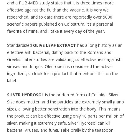
and a PUB-MED study states that it is three times more
affective against the flu than the vaccine. It is very well
researched, and to date there are reportedly over 5000
scientific papers published on Colostrum. It’s a personal
favorite of mine, and I take it every day of the year.
Standardized
OLIVE LEAF EXTRACT
has a long history as an
effective anti-bacterial, dating back to the Romans and
Greeks. Later studies are validating its effectiveness against
viruses and fungus. Oleuropein is considered the active
ingredient, so look for a product that mentions this on the
label.
SILVER HYDROSOL
is the preferred form of Colloidal Silver.
Size does matter, and the particles are extremely small (nano
size), allowing better penetration into the body. This means
the product can be effective using only 10 parts per million of
silver, making it extremely safe. Silver Hydrosol can kill
bacteria, viruses, and fungi. Take orally by the teaspoon,