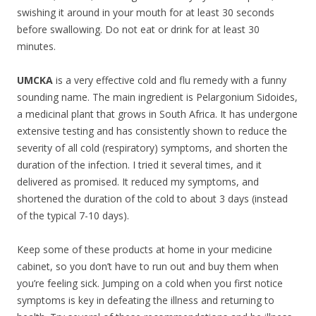
swishing it around in your mouth for at least 30 seconds
before swallowing. Do not eat or drink for at least 30
minutes.
UMCKA
is a very effective cold and flu remedy with a funny
sounding name. The main ingredient is Pelargonium Sidoides,
a medicinal plant that grows in South Africa. It has undergone
extensive testing and has consistently shown to reduce the
severity of all cold (respiratory) symptoms, and shorten the
duration of the infection. I tried it several times, and it
delivered as promised. It reduced my symptoms, and
shortened the duration of the cold to about 3 days (instead
of the typical 7-10 days).
Keep some of these products at home in your medicine
cabinet, so you don’t have to run out and buy them when
you’re feeling sick. Jumping on a cold when you first notice
symptoms is key in defeating the illness and returning to