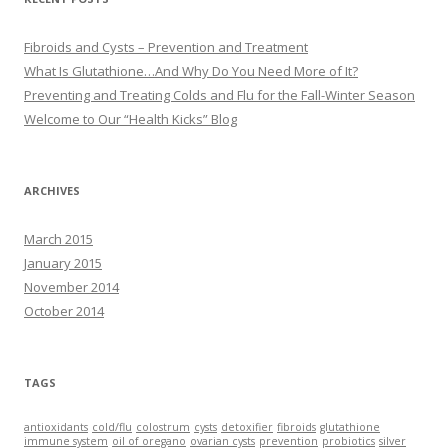
Fibroids and Cysts – Prevention and Treatment
What Is Glutathione…And Why Do You Need More of It?
Preventing and Treating Colds and Flu for the Fall-Winter Season
Welcome to Our “Health Kicks” Blog
ARCHIVES
March 2015
January 2015
November 2014
October 2014
TAGS
antioxidants
cold/flu
colostrum
cysts
detoxifier
fibroids
glutathione
immune system
oil of oregano
ovarian cysts
prevention
probiotics
silver