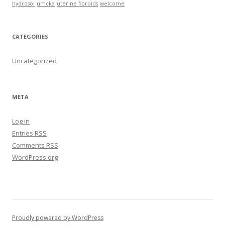
hydrosol
umcka
uterine fibroids
welcome
CATEGORIES
Uncategorized
META
Log in
Entries
RSS
Comments
RSS
WordPress.org
Proudly powered by WordPress