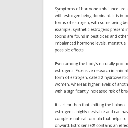
Symptoms of hormone imbalance are sp
with estrogen being dominant. It is impo
forms of estrogen, with some being bene
example, synthetic estrogens present i
toxins are found in pesticides and othe
imbalanced hormone levels, menstrual cy
possible effects.
Even among the body’s naturally produ
estrogens. Extensive research in anima
form of estrogen, called 2-hydroxyestro
women, whereas higher levels of anoth
with a significantly increased risk of bre
It is clear then that shifting the balan
estrogen is highly desirable and can ha
complete natural formula that helps to
onward. EstroSense® contains an effecti