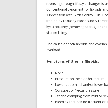
reversing through lifestyle changes is 
Conventional treatment for fibroids an
suppression with Birth Control Pills. Bo
treated by reducing blood supply to fi
hysterectomy (removing uterus) or endom
uterine lining.
The cause of both fibroids and ovarian
overload.
Symptoms of Uterine fibroids:
None
Pressure on the bladder/rectum
Lower abdominal and/or lower ba
Constipation/rectal pressure
Uterine cramping from mild to se
Bleeding that can be frequent or i