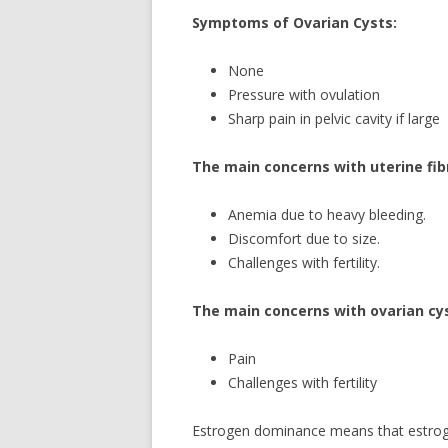
Symptoms of Ovarian Cysts:
None
Pressure with ovulation
Sharp pain in pelvic cavity if large
The main concerns with uterine fib
Anemia due to heavy bleeding.
Discomfort due to size.
Challenges with fertility.
The main concerns with ovarian cys
Pain
Challenges with fertility
Estrogen dominance means that estrogen