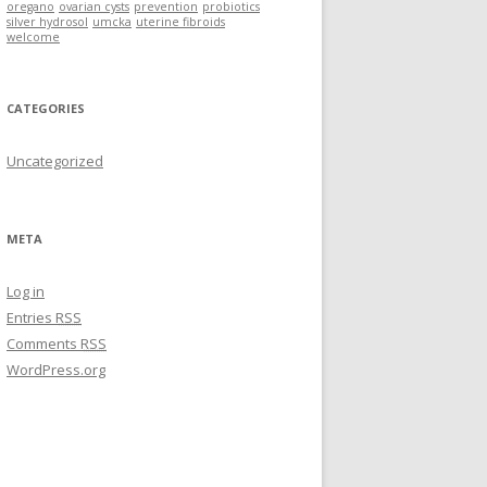
oregano
ovarian cysts
prevention
probiotics
silver hydrosol
umcka
uterine fibroids
welcome
CATEGORIES
Uncategorized
META
Log in
Entries
RSS
Comments
RSS
WordPress.org