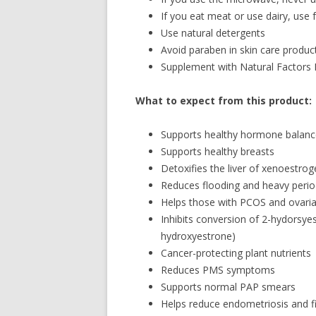
If you eat meat or use dairy, use 
Use natural detergents
Avoid paraben in skin care produc
Supplement with Natural Factors
What to expect from this product:
Supports healthy hormone balanc
Supports healthy breasts
Detoxifies the liver of xenoestro
Reduces flooding and heavy peri
Helps those with PCOS and ovaria
Inhibits conversion of 2-hydorsye
hydroxyestrone)
Cancer-protecting plant nutrients
Reduces PMS symptoms
Supports normal PAP smears
Helps reduce endometriosis and f