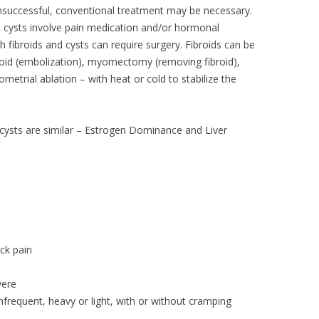
unsuccessful, conventional treatment may be necessary.
d cysts involve pain medication and/or hormonal
th fibroids and cysts can require surgery. Fibroids can be
broid (embolization), myomectomy (removing fibroid),
etrial ablation – with heat or cold to stabilize the
 cysts are similar – Estrogen Dominance and Liver
ck pain
vere
nfrequent, heavy or light, with or without cramping