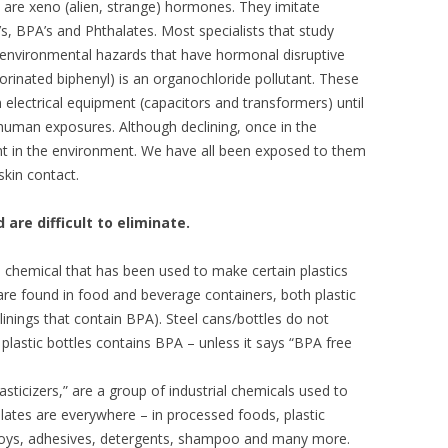
 are xeno (alien, strange) hormones. They imitate
s, BPA’s and Phthalates. Most specialists that study
environmental hazards that have hormonal disruptive
rinated biphenyl) is an organochloride pollutant. These
electrical equipment (capacitors and transformers) until
human exposures. Although declining, once in the
nt in the environment. We have all been exposed to them
skin contact.
 are difficult to eliminate.
l chemical that has been used to make certain plastics
 are found in food and beverage containers, both plastic
inings that contain BPA). Steel cans/bottles do not
plastic bottles contains BPA – unless it says “BPA free
asticizers,” are a group of industrial chemicals used to
alates are everywhere – in processed foods, plastic
 toys, adhesives, detergents, shampoo and many more.