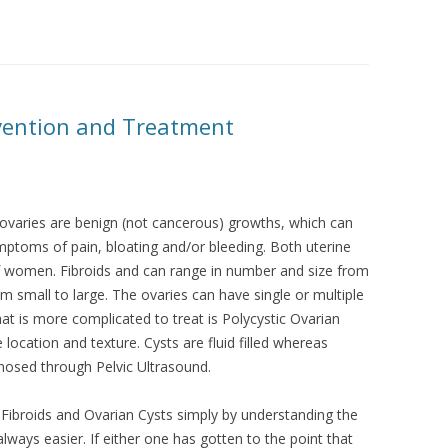
evention and Treatment
e ovaries are benign (not cancerous) growths, which can
ptoms of pain, bloating and/or bleeding. Both uterine
of women. Fibroids and can range in number and size from
m small to large. The ovaries can have single or multiple
that is more complicated to treat is Polycystic Ovarian
location and texture. Cysts are fluid filled whereas
gnosed through Pelvic Ultrasound.
 Fibroids and Ovarian Cysts simply by understanding the
lways easier. If either one has gotten to the point that