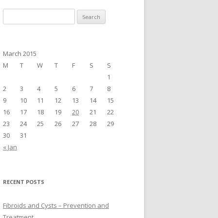
S
e
a
r
March 2015
c
M
T
W
T
F
S
S
h
1
f
2
3
4
5
6
7
8
o
9
10
11
12
13
14
15
r
16
17
18
19
20
21
22
:
23
24
25
26
27
28
29
30
31
« Jan
RECENT POSTS
Fibroids and Cysts – Prevention and
Treatment