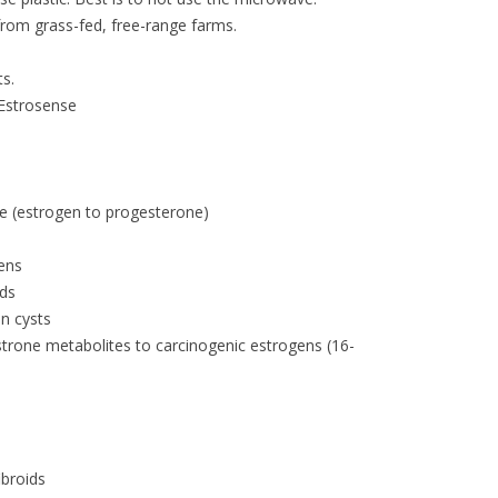
from grass-fed, free-range farms.
ts.
 Estrosense
e (estrogen to progesterone)
gens
ods
n cysts
strone metabolites to carcinogenic estrogens (16-
ibroids