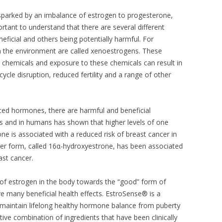
arked by an imbalance of estrogen to progesterone,
rtant to understand that there are several different
ficial and others being potentially harmful. For
n the environment are called xenoestrogens. These
r chemicals and exposure to these chemicals can result in
cle disruption, reduced fertility and a range of other
ced hormones, there are harmful and beneficial
ls and in humans has shown that higher levels of one
ne is associated with a reduced risk of breast cancer in
er form, called 16α-hydroxyestrone, has been associated
ast cancer.
ce of estrogen in the body towards the “good” form of
ve many beneficial health effects. EstroSense® is a
 maintain lifelong healthy hormone balance from puberty
ve combination of ingredients that have been clinically