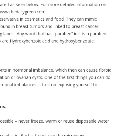
ated as seen below. For more detailed information on
 www.thedailygreen.com.
eservative in cosmetics and food. They can mimic
ound in breast tumors and linked to breast cancer.
labels. Any word that has “paraben” in it is a paraben.
s are Hydroxybenzoic acid and hydroxybenzoate.
rits in hormonal imbalance, which then can cause fibroid
ation or ovarian cysts. One of the first things you can do
rmonal imbalances is to stop exposing yourself to
ns:
possible – never freeze, warm or reuse disposable water
se plastic. Best is to not use the microwave.