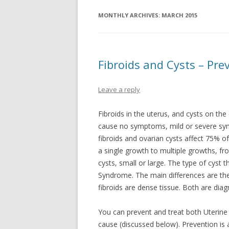
MONTHLY ARCHIVES:
MARCH 2015
Fibroids and Cysts – Pr
Leave a reply
Fibroids in the uterus, and cysts on th
cause no symptoms, mild or severe sym
fibroids and ovarian cysts affect 75% 
a single growth to multiple growths, fro
cysts, small or large. The type of cyst 
Syndrome. The main differences are the 
fibroids are dense tissue. Both are dia
You can prevent and treat both Uterine
cause (discussed below). Prevention is a