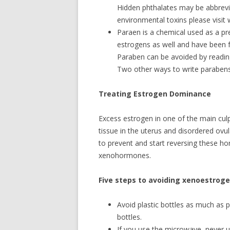
Hidden phthalates may be abbrevi
environmental toxins please visit
Paraen is a chemical used as a pr
estrogens as well and have been f
Paraben can be avoided by reading 
Two other ways to write paraben
Treating Estrogen Dominance
Excess estrogen in one of the main culp
tissue in the uterus and disordered ovul
to prevent and start reversing these ho
xenohormones.
Five steps to avoiding xenoestroge
Avoid plastic bottles as much as 
bottles.
If you use the microwave, never u