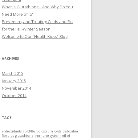
What Is Glutathione…And Why Do You
Need More of It?
Preventing and Treating Colds and Flu
for the Fall-Winter Season
Welcome to Our “Health Kicks” Blog
ARCHIVES
March 2015
January 2015
November 2014
October 2014
TAGS
antioxidants
cold/flu
colostrum
cysts
detoxifier
fibroids
glutathione
immune system
oil of