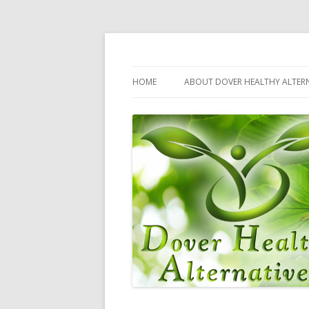
Dover Healthy Alternatives – Your Complet
Health Kicks
HOME
ABOUT DOVER HEALTHY ALTERN