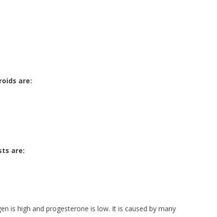
roids are:
ts are:
 is high and progesterone is low. It is caused by many