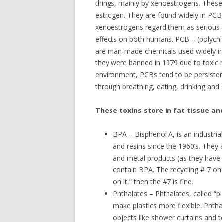
things, mainly by xenoestrogens. These
estrogen. They are found widely in PCB’
xenoestrogens regard them as serious 
effects on both humans. PCB – (polychlo
are man-made chemicals used widely in 
they were banned in 1979 due to toxic 
environment, PCBs tend to be persiste
through breathing, eating, drinking and 
These toxins store in fat tissue and
BPA – Bisphenol A, is an industria
and resins since the 1960’s. They
and metal products (as they have l
contain BPA. The recycling # 7 on 
on it,” then the #7 is fine.
Phthalates – Phthalates, called “pl
make plastics more flexible. Phth
objects like shower curtains and